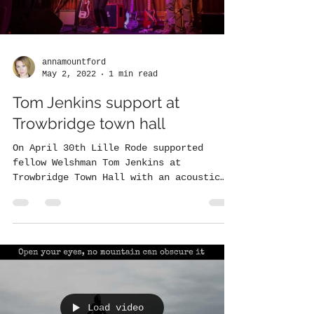
annamountford
May 2, 2022
1 min read
Tom Jenkins support at
Trowbridge town hall
On April 30th Lille Rode supported
fellow Welshman Tom Jenkins at
Trowbridge Town Hall with an acoustic
set. Here are the highlights....
Load video