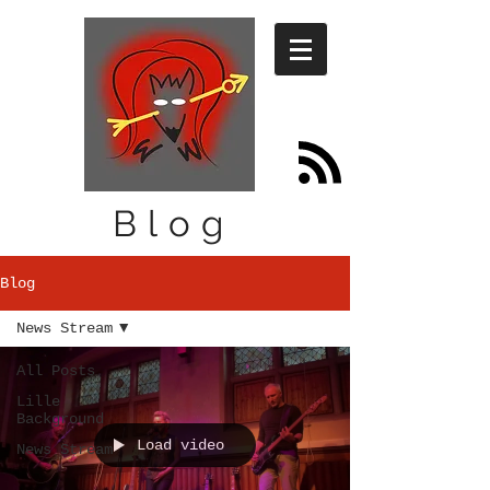
Blog
Blog
News Stream
All Posts
Lille
Background
Load video
News Stream