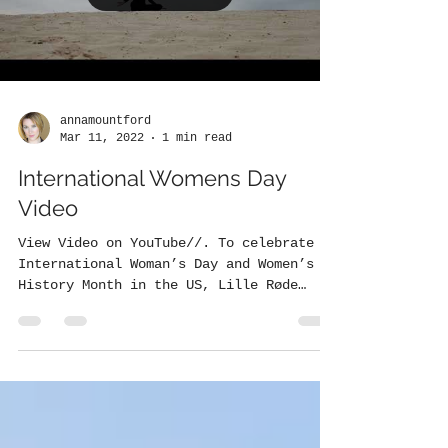
annamountford
Mar 11, 2022
1 min read
International Womens Day
Video
View Video on YouTube//. To celebrate
International Woman’s Day and Women’s
History Month in the US, Lille Røde
released a brand new...